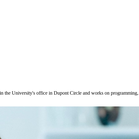
in the University's office in Dupont Circle and works on programming,