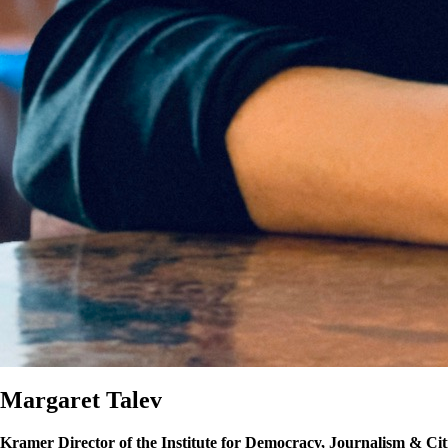
Margaret Talev
Kramer Director of the Institute for Democracy, Journalism & Cit