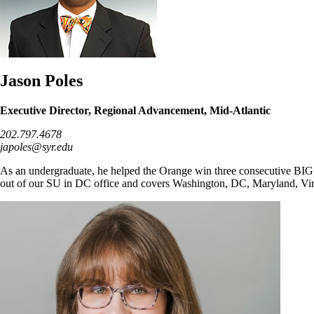
Jason Poles
Executive Director, Regional Advancement, Mid-Atlantic
202.797.4678
japoles@syr.edu
As an undergraduate, he helped the Orange win three consecutive BIG 
out of our SU in DC office and covers Washington, DC, Maryland, Vir