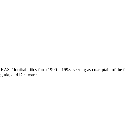
EAST football titles from 1996 – 1998, serving as co-captain of the f
ginia, and Delaware.