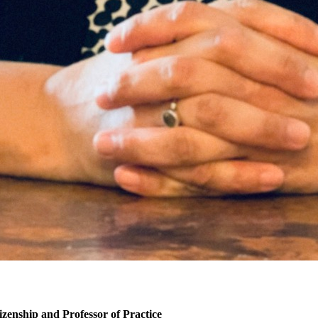
izenship and Professor of Practice