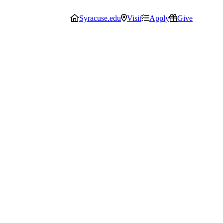
Syracuse.edu
Visit
Apply
Give