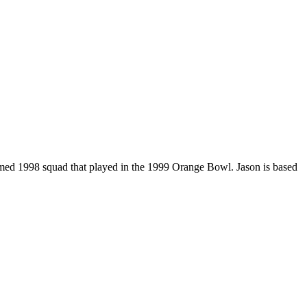
amed 1998 squad that played in the 1999 Orange Bowl. Jason is based