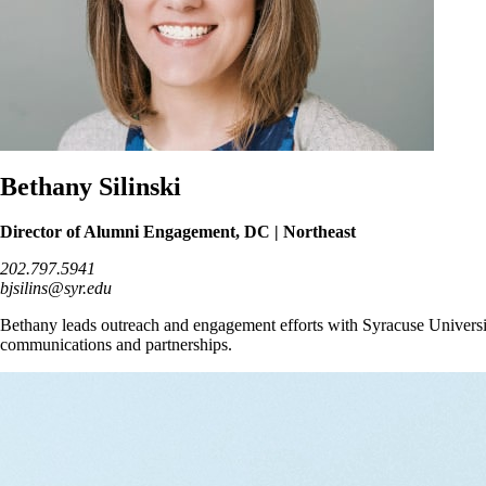
Bethany Silinski
Director of Alumni Engagement, DC | Northeast
202.797.5941
bjsilins@syr.edu
Bethany leads outreach and engagement efforts with Syracuse Universi
communications and partnerships.