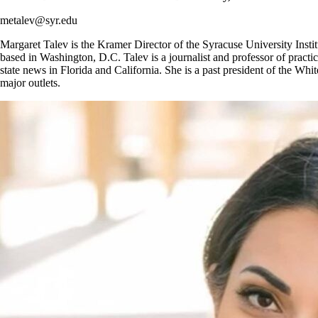
metalev@syr.edu
Margaret Talev is the Kramer Director of the Syracuse University Insti
based in Washington, D.C. Talev is a journalist and professor of pract
state news in Florida and California. She is a past president of the W
major outlets.