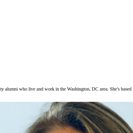
ty alumni who live and work in the Washington, DC area. She's based 