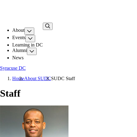
Skip
to
main
content
About
Events
Learning in DC
Alumni
News
Syracuse DC
Home
About SUDC
SUDC Staff
Staff