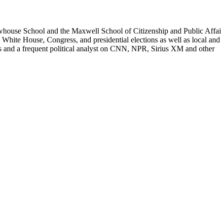
Newhouse School and the Maxwell School of Citizenship and Public Affai
 White House, Congress, and presidential elections as well as local and
ios and a frequent political analyst on CNN, NPR, Sirius XM and other