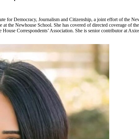
tute for Democracy, Journalism and Citizenship, a joint effort of the 
ice at the Newhouse School. She has covered of directed coverage of the
hite House Correspondents’ Association. She is senior contributor at Ax