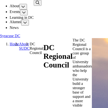
Skip
About
to
main
Events
content
Learning in DC
Alumni
News
Syracuse DC
The DC
Home
About
DC
Regional
DC
SUDC
Regional
Council is a
Council
core group
Regional
of
University
Council
ambassadors
who help
the
University
build a
stronger
base of
support and
a more
visible