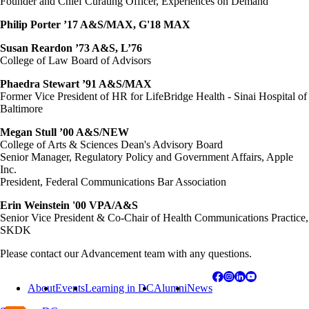
Founder and Chief Curating Officer, Experiences on Demand
Philip Porter ’17 A&S/MAX, G'18 MAX
Susan Reardon ’73 A&S, L’76
College of Law Board of Advisors
Phaedra Stewart ’91 A&S/MAX
Former Vice President of HR for LifeBridge Health - Sinai Hospital of
Baltimore
Megan Stull ’00 A&S/NEW
College of Arts & Sciences Dean's Advisory Board
Senior Manager, Regulatory Policy and Government Affairs, Apple
Inc.
President, Federal Communications Bar Association
Erin Weinstein '00 VPA/A&S
Senior Vice President & Co-Chair of Health Communications Practice,
SKDK
Please contact our Advancement team with any questions
.
About
Events
Learning in DC
Alumni
News