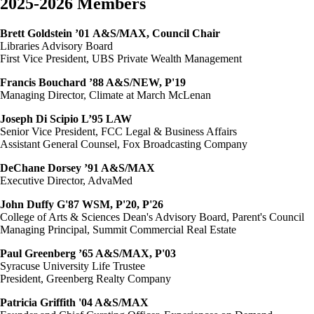
2025-2026 Members
Brett Goldstein ’01
A&S/MAX, Council Chair
Libraries Advisory Board
First Vice President, UBS Private Wealth Management
Francis Bouchard ’88 A&S/NEW, P'19
Managing Director, Climate at March McLenan
Joseph Di Scipio L’95 LAW
Senior Vice President, FCC Legal & Business Affairs
Assistant General Counsel, Fox Broadcasting Company
DeChane Dorsey ’91 A&S/MAX
Executive Director, AdvaMed
John Duffy G'87 WSM, P'20, P'26
College of Arts & Sciences Dean's Advisory Board, Parent's Council
Managing Principal, Summit Commercial Real Estate
Paul Greenberg ’65 A&S/MAX, P'03
Syracuse University Life Trustee
President, Greenberg Realty Company
Patricia Griffith '04 A&S/MAX