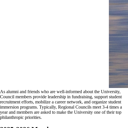
As alumni and friends who are well-informed about the University,
Council members provide leadership in fundraising, support student
recruitment efforts, mobilize a career network, and organize student
immersion programs. Typically, Regional Councils meet 3-4 times a
year and members are asked to make the University one of their top
philanthropic priorities.