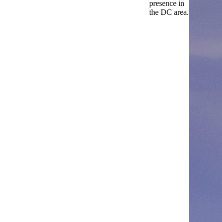
presence in
the DC area.