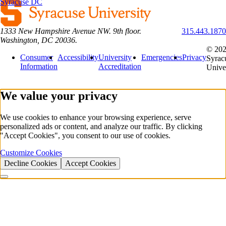
Syracuse DC
1333 New Hampshire Avenue NW. 9th floor.
315.443.1870
Washington, DC 20036.
© 20
Consumer
Accessibility
University
Emergencies
Privacy
Syrac
Information
Accreditation
Unive
We value your privacy
We use cookies to enhance your browsing experience, serve
personalized ads or content, and analyze our traffic. By clicking
"Accept Cookies", you consent to our use of cookies.
Customize Cookies
Decline Cookies
Accept Cookies